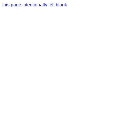
this page intentionally left blank