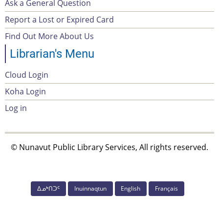
Ask a General Question
Footer
Report a Lost or Expired Card
menu
Find Out More About Us
Librarian's Menu
Cloud Login
Account
Koha Login
Menu
Log in
© Nunavut Public Library Services, All rights reserved.
ᐃᓄᒃᑎᑐᑦ
Inuinnaqtun
English
Français