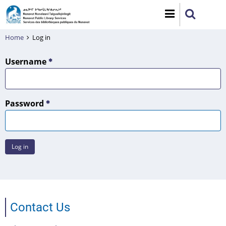
Skip
to
main
Home
Log in
content
Username
Password
Contact Us