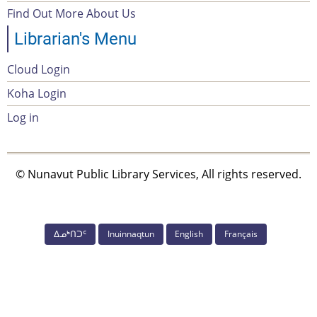
menu
Find Out More About Us
Librarian's Menu
Cloud Login
Account
Koha Login
Menu
Log in
© Nunavut Public Library Services, All rights reserved.
ᐃᓄᒃᑎᑐᑦ
Inuinnaqtun
English
Français