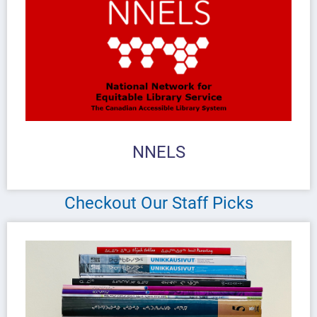
NNELS
Checkout Our Staff Picks