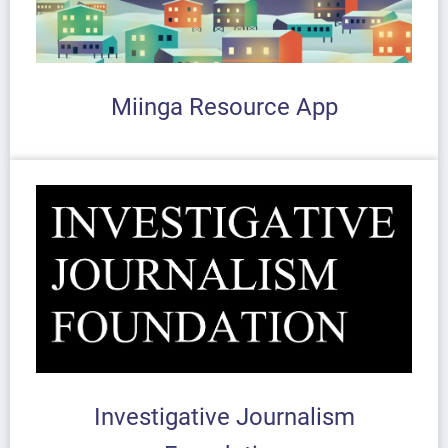
Miinga Resource App
Investigative Journalism