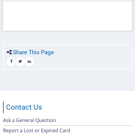
Share This Page
Contact Us
Ask a General Question
Footer
Report a Lost or Expired Card