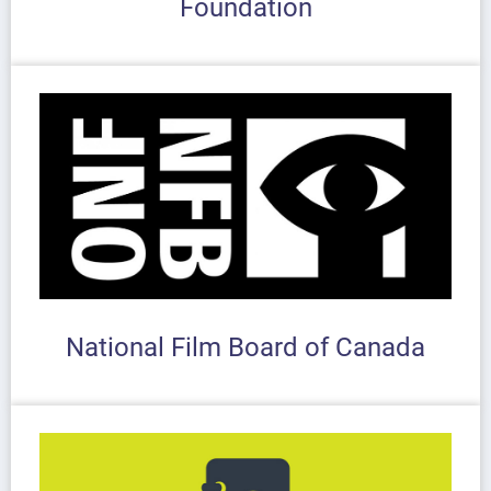
Foundation
National Film Board of Canada