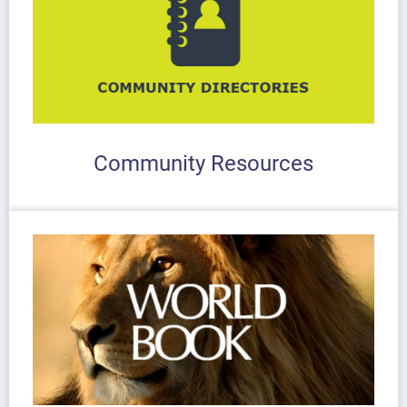
Community Resources