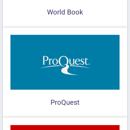
World Book
ProQuest