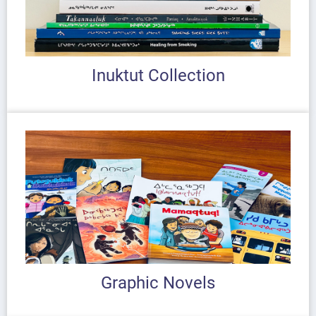
Inuktut Collection
Graphic Novels