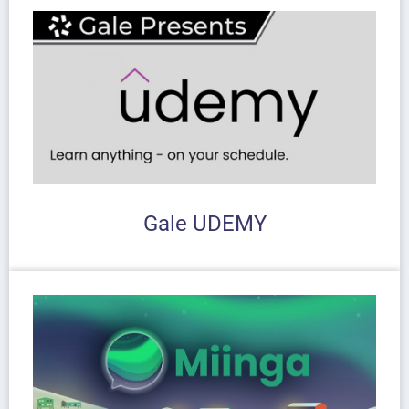
Gale UDEMY